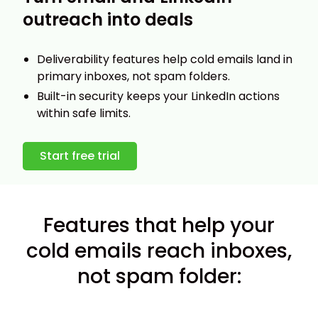
outreach into deals
Deliverability features help cold emails land in
primary inboxes, not spam folders.
Built-in security keeps your LinkedIn actions
within safe limits.
Start free trial
Features that help your
cold emails reach inboxes,
not spam folder: