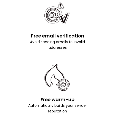
Free email verification
Avoid sending emails to invalid
addresses
Free warm-up
Automatically builds your sender
reputation