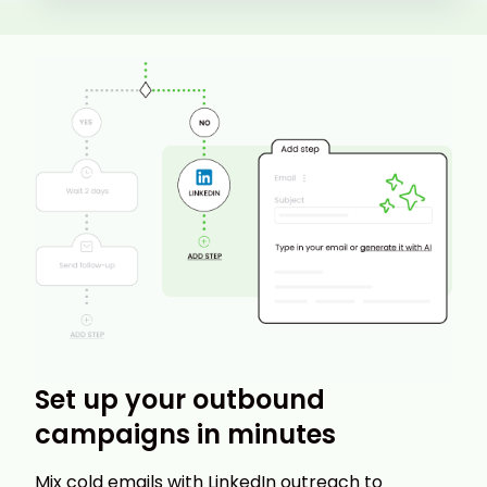
Set up your outbound
campaigns in minutes
Mix cold emails with LinkedIn outreach to