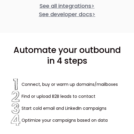
See all integrations
>
See developer docs
>
Automate your outbound
in 4 steps
Connect, buy or warm up domains/mailboxes
Find or upload B2B leads to contact
Start cold email and LinkedIn campaigns
Optimize your campaigns based on data