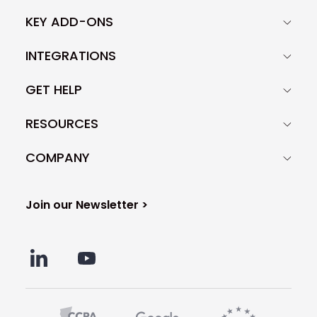
KEY ADD-ONS
INTEGRATIONS
GET HELP
RESOURCES
COMPANY
Join our Newsletter >