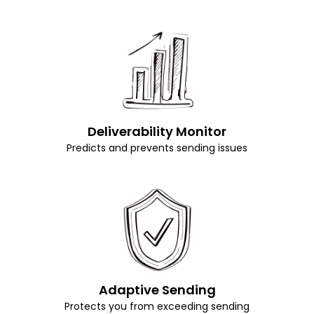
Deliverability Monitor
Predicts and prevents sending issues
Adaptive Sending
Protects you from exceeding sending