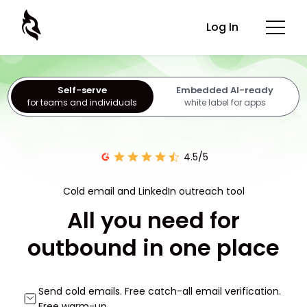
Log In
Self-serve
Embedded AI-ready
for teams and individuals
white label for apps
4.5/5
Cold email and LinkedIn outreach tool
All you need for
outbound in one place
Send cold emails. Free catch-all email verification.
Free warm-up