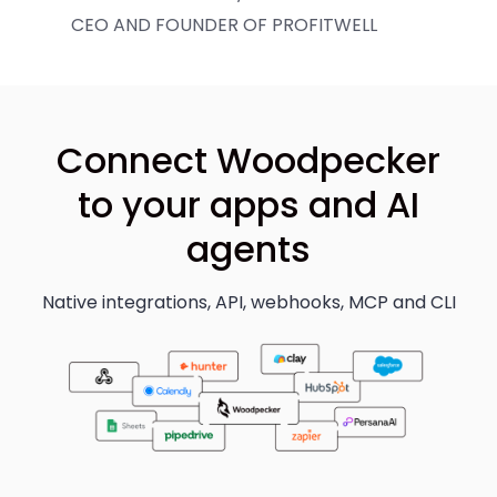
CEO AND FOUNDER OF PROFITWELL
Connect Woodpecker
to your apps and AI
agents
Native integrations, API, webhooks, MCP and CLI