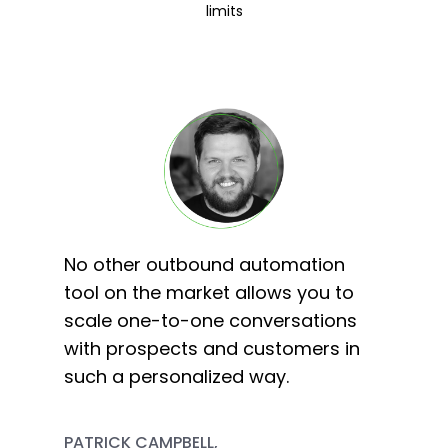
limits
No other outbound automation
tool on the market allows you to
scale one-to-one conversations
with prospects and customers in
such a personalized way.
PATRICK CAMPBELL,