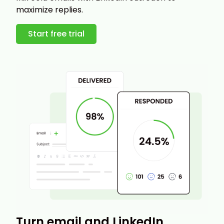
maximize replies.
Start free trial
Turn email and LinkedIn