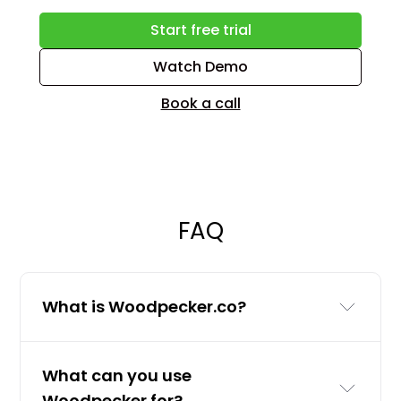
Start free trial
Watch Demo
Book a call
FAQ
What is Woodpecker.co?
Woodpecker.co is a cold email and
What can you use
LinkedIn outreach tool for businesses
Woodpecker for?