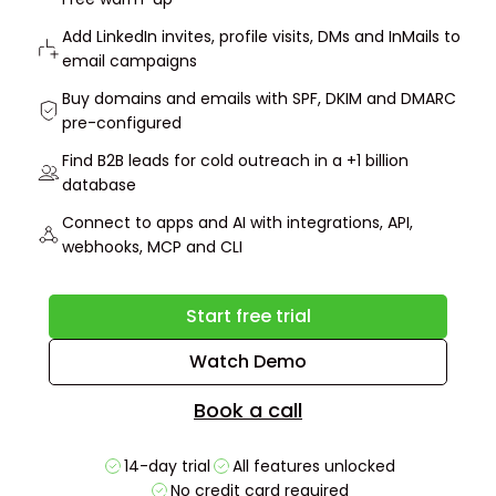
Add LinkedIn invites, profile visits, DMs and InMails to
email campaigns
Buy domains and emails with SPF, DKIM and DMARC
pre-configured
Find B2B leads for cold outreach in a +1 billion
database
Connect to apps and AI with integrations, API,
webhooks, MCP and CLI
Start free trial
Watch Demo
Book a call
14-day trial
All features unlocked
No credit card required