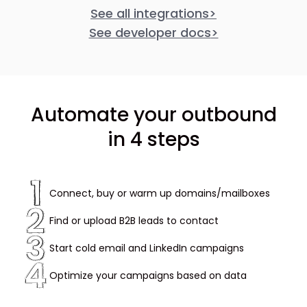
See all integrations
>
See developer docs
>
Automate your outbound
in 4 steps
Connect, buy or warm up domains/mailboxes
Find or upload B2B leads to contact
Start cold email and LinkedIn campaigns
Optimize your campaigns based on data