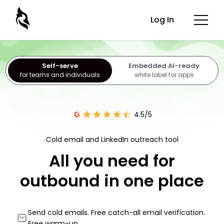
Log In
Self-serve
Embedded AI-ready
for teams and individuals
white label for apps
4.5/5
Cold email and LinkedIn outreach tool
All you need for
outbound in one place
Send cold emails. Free catch-all email verification.
Free warm-up