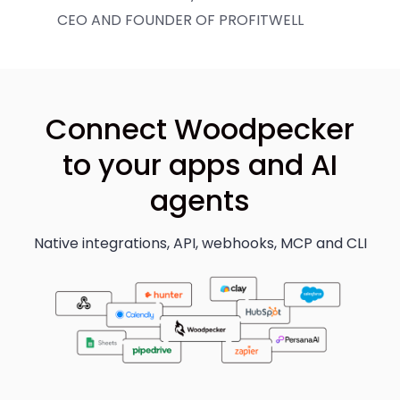
CEO AND FOUNDER OF PROFITWELL
Connect Woodpecker
to your apps and AI
agents
Native integrations, API, webhooks, MCP and CLI