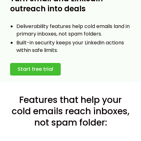
outreach into deals
Deliverability features help cold emails land in
primary inboxes, not spam folders.
Built-in security keeps your LinkedIn actions
within safe limits.
Start free trial
Features that help your
cold emails reach inboxes,
not spam folder: