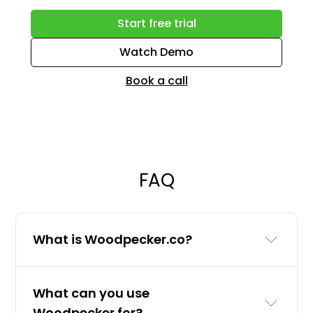
Start free trial
Watch Demo
Book a call
FAQ
What is Woodpecker.co?
Woodpecker.co is a cold email and
What can you use
LinkedIn outreach tool for businesses
Woodpecker for?