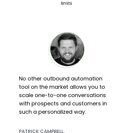
limits
No other outbound automation
tool on the market allows you to
scale one-to-one conversations
with prospects and customers in
such a personalized way.
PATRICK CAMPBELL,