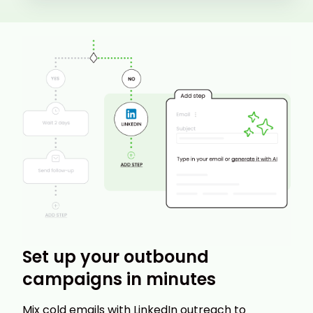
Set up your outbound
campaigns in minutes
Mix cold emails with LinkedIn outreach to