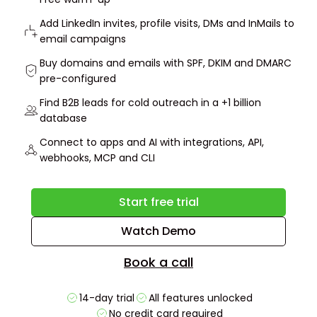
Add LinkedIn invites, profile visits, DMs and InMails to
email campaigns
Buy domains and emails with SPF, DKIM and DMARC
pre-configured
Find B2B leads for cold outreach in a +1 billion
database
Connect to apps and AI with integrations, API,
webhooks, MCP and CLI
Start free trial
Watch Demo
Book a call
14-day trial
All features unlocked
No credit card required