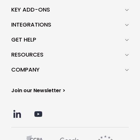
KEY ADD-ONS
INTEGRATIONS
GET HELP
RESOURCES
COMPANY
Join our Newsletter >