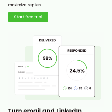
maximize replies.
Start free trial
Turn email and LinkedIn