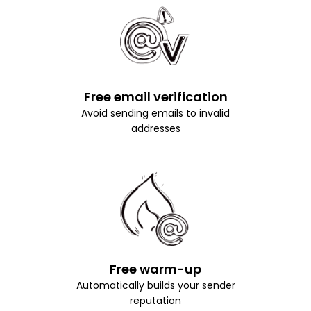
Free email verification
Avoid sending emails to invalid
addresses
Free warm-up
Automatically builds your sender
reputation