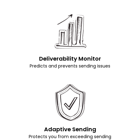
Deliverability Monitor
Predicts and prevents sending issues
Adaptive Sending
Protects you from exceeding sending