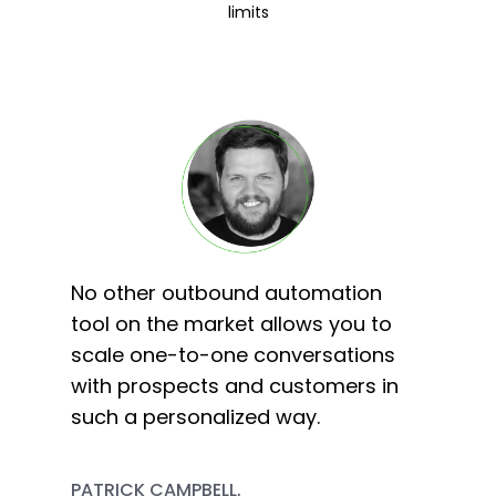
limits
No other outbound automation
tool on the market allows you to
scale one-to-one conversations
with prospects and customers in
such a personalized way.
PATRICK CAMPBELL,