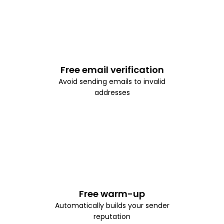
Free email verification
Avoid sending emails to invalid
addresses
Free warm-up
Automatically builds your sender
reputation