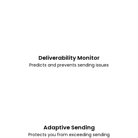
Deliverability Monitor
Predicts and prevents sending issues
Adaptive Sending
Protects you from exceeding sending