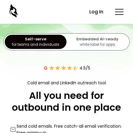
Log In
Self-serve
Embedded AI-ready
for teams and individuals
white label for apps
4.5/5
Cold email and LinkedIn outreach tool
All you need for
outbound in one place
Send cold emails. Free catch-all email verification.
Free warm-up