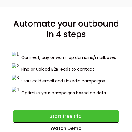
Automate your outbound
in 4 steps
Connect, buy or warm up domains/mailboxes
Find or upload B2B leads to contact
Start cold email and LinkedIn campaigns
Optimize your campaigns based on data
Start free trial
Watch Demo