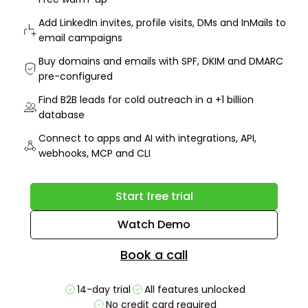
Add LinkedIn invites, profile visits, DMs and InMails to
email campaigns
Buy domains and emails with SPF, DKIM and DMARC
pre-configured
Find B2B leads for cold outreach in a +1 billion
database
Connect to apps and AI with integrations, API,
webhooks, MCP and CLI
Start free trial
Watch Demo
Book a call
14-day trial
All features unlocked
No credit card required