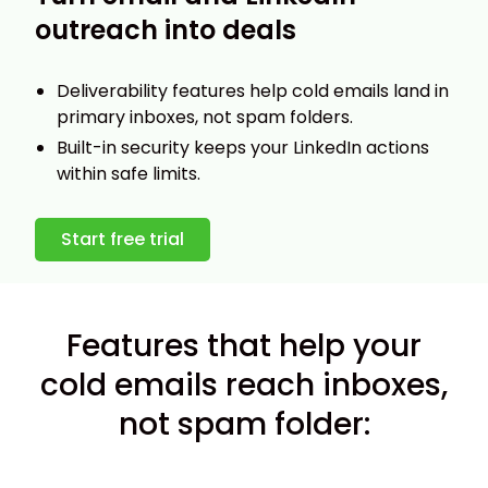
outreach into deals
Deliverability features help cold emails land in
primary inboxes, not spam folders.
Built-in security keeps your LinkedIn actions
within safe limits.
Start free trial
Features that help your
cold emails reach inboxes,
not spam folder: