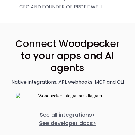
CEO AND FOUNDER OF PROFITWELL
Connect Woodpecker
to your apps and AI
agents
Native integrations, API, webhooks, MCP and CLI
See all integrations
>
See developer docs
>