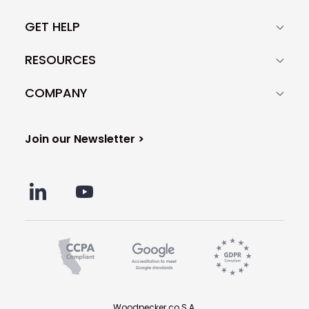
GET HELP
RESOURCES
COMPANY
Join our Newsletter >
Woodpecker.co S.A.