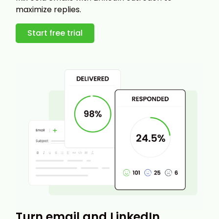
maximize replies.
Start free trial
Turn email and LinkedIn