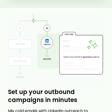
Set up your outbound
campaigns in minutes
Mix cold emails with LinkedIn outreach to