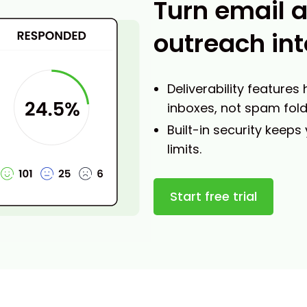
Turn email 
outreach int
Deliverability features
inboxes, not spam fold
Built-in security keeps
limits.
Start free trial