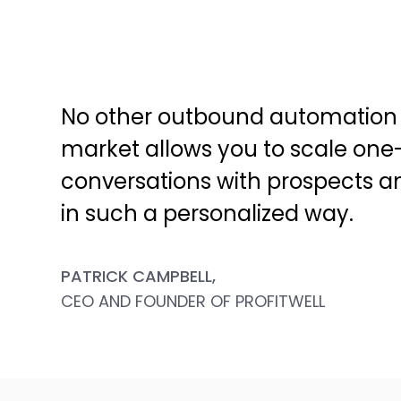
No other outbound automation 
market allows you to scale one
conversations with prospects 
in such a personalized way.
PATRICK CAMPBELL,
CEO AND FOUNDER OF PROFITWELL