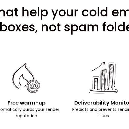
hat help your cold e
nboxes, not spam folde
Free warm-up
Deliverability Monito
omatically builds your sender
Predicts and prevents sendi
reputation
issues