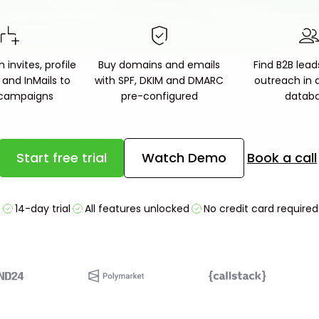
 invites, profile
Buy domains and emails
Find B2B lead
s and InMails to
with SPF, DKIM and DMARC
outreach in a 
 campaigns
pre-configured
datab
Start free trial
Watch Demo
Book a call
14-day trial
All features unlocked
No credit card required