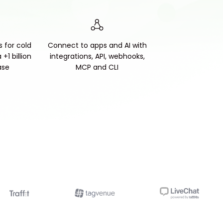
s for cold
Connect to apps and AI with
+1 billion
integrations, API, webhooks,
ase
MCP and CLI