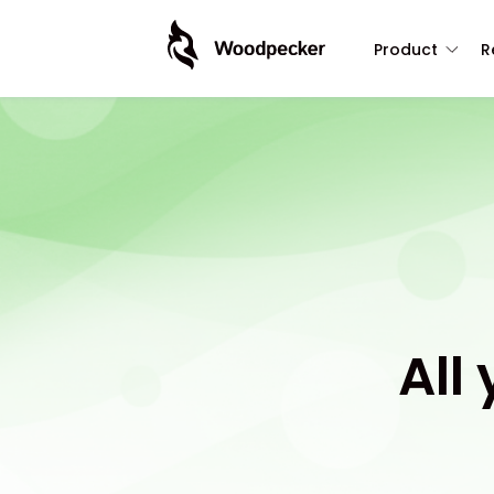
Product
R
All