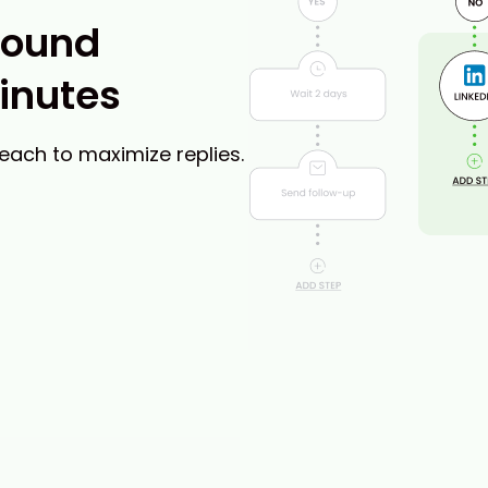
bound
inutes
reach to maximize replies.