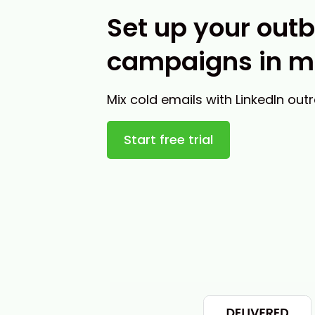
Set up your out
campaigns in m
Mix cold emails with LinkedIn out
Start free trial