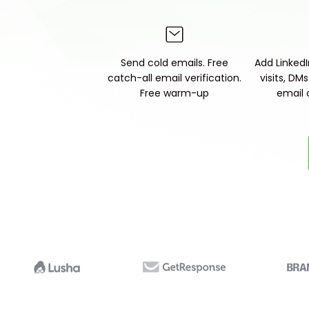
Send cold emails. Free
Add LinkedIn
catch-all email verification.
visits, DM
Free warm-up
email