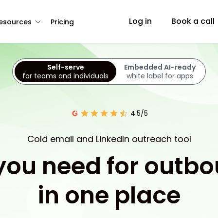
Log in
Book a call
esources
Pricing
Self-serve
Embedded AI-ready
for teams and individuals
white label for apps
4.5/5
Cold email and LinkedIn outreach tool
 you need for outb
in one place