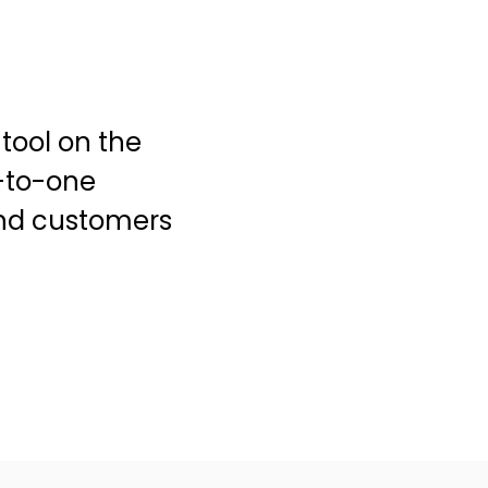
tool on the
-to-one
and customers