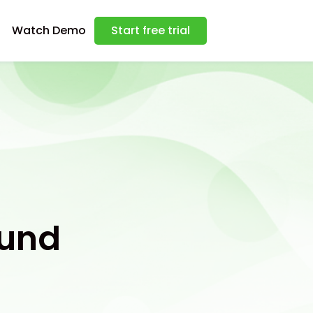
Watch Demo
Start free trial
ound