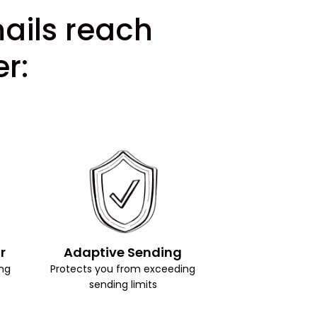
mails reach
r:
r
Adaptive Sending
ng
Protects you from exceeding
sending limits