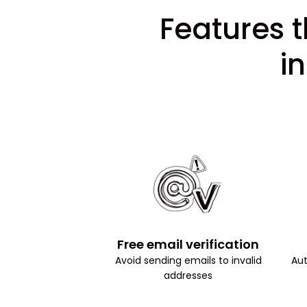
Features t
i
Free email verification
Avoid sending emails to invalid
Aut
addresses