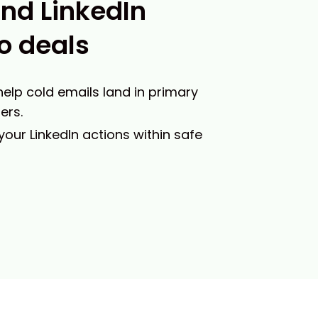
and LinkedIn
o deals
 help cold emails land in primary
ers.
 your LinkedIn actions within safe